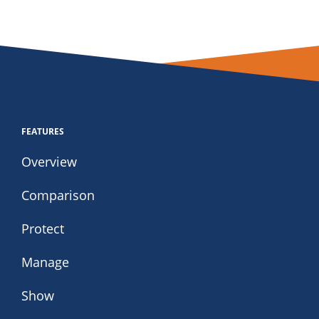
FEATURES
Overview
Comparison
Protect
Manage
Show