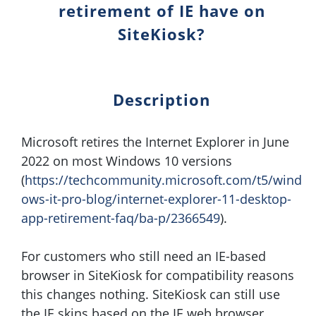
retirement of IE have on
SiteKiosk?
Description
Microsoft retires the Internet Explorer in June
2022 on most Windows 10 versions
(
https://techcommunity.microsoft.com/t5/wind
ows-it-pro-blog/internet-explorer-11-desktop-
app-retirement-faq/ba-p/2366549
).
For customers who still need an IE-based
browser in SiteKiosk for compatibility reasons
this changes nothing. SiteKiosk can still use
the IE skins based on the IE web browser