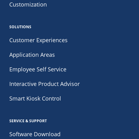
Customization
SOLUTIONS
Customer Experiences
Application Areas
Employee Self Service
Interactive Product Advisor
Smart Kiosk Control
SERVICE & SUPPORT
Software Download