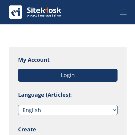
My Account
Login
Language (Articles):
Create