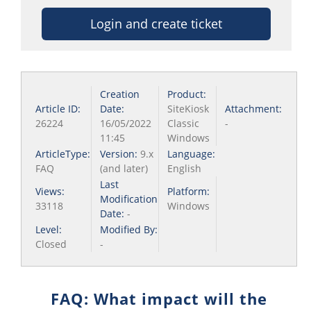
Login and create ticket
Creation
Product:
Article ID:
Date:
SiteKiosk
Attachment:
26224
16/05/2022
Classic
-
11:45
Windows
ArticleType:
Version:
9.x
Language:
FAQ
(and later)
English
Last
Views:
Platform:
Modification
33118
Windows
Date:
-
Level:
Modified By:
Closed
-
FAQ: What impact will the