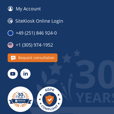
My Account
SiteKiosk Online Login
+49 (251) 846 924-0
+1 (305) 974-1952
Request consultation