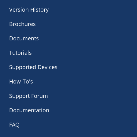
Version History
Brochures
Documents
Tutorials
Supported Devices
How-To's
Support Forum
Documentation
FAQ