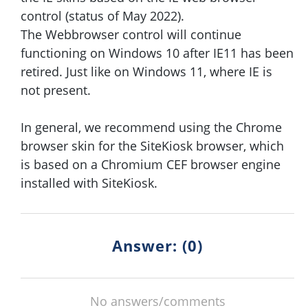
control (status of May 2022).
The Webbrowser control will continue
functioning on Windows 10 after IE11 has been
retired. Just like on Windows 11, where IE is
not present.
In general, we recommend using the Chrome
browser skin for the SiteKiosk browser, which
is based on a Chromium CEF browser engine
installed with SiteKiosk.
Answer: (0)
No answers/comments