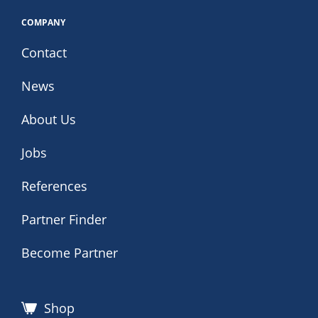
COMPANY
Contact
News
About Us
Jobs
References
Partner Finder
Become Partner
Shop