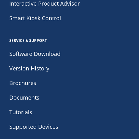
Interactive Product Advisor
Smart Kiosk Control
SERVICE & SUPPORT
Software Download
Version History
Brochures
Documents
Tutorials
Supported Devices