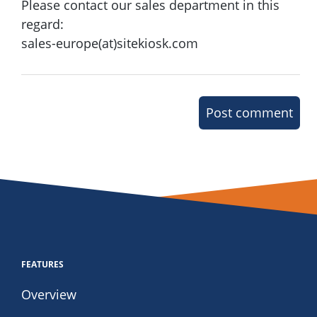
Please contact our sales department in this
regard:
sales-europe(at)sitekiosk.com
Post comment
FEATURES
Overview