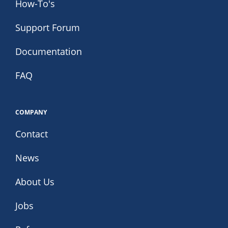
How-To's
Support Forum
Documentation
FAQ
COMPANY
Contact
News
About Us
Jobs