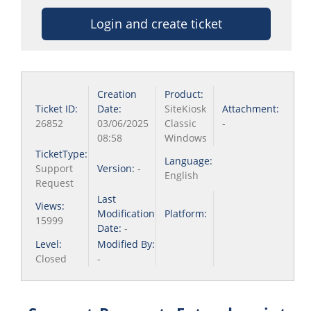
Login and create ticket
Creation
Product:
Ticket ID:
Date:
SiteKiosk
Attachment:
26852
03/06/2025
Classic
-
08:58
Windows
TicketType:
Language:
Support
Version:
-
English
Request
Last
Views:
Modification
Platform:
15999
Date:
-
Level:
Modified By:
Closed
-