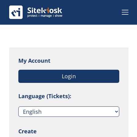
My Account
Login
Language (Tickets):
Create