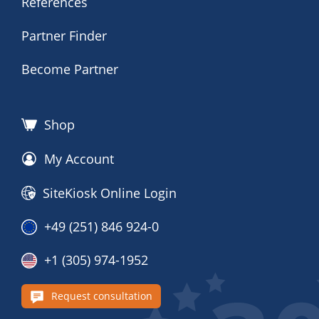
References
Partner Finder
Become Partner
Shop
My Account
SiteKiosk Online Login
+49 (251) 846 924-0
+1 (305) 974-1952
Request consultation