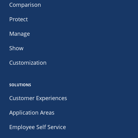
Comparison
Protect
Manage
Show
Customization
SOLUTIONS
Customer Experiences
Application Areas
Employee Self Service