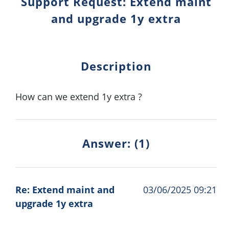
Support Request: Extend maint
and upgrade 1y extra
Description
How can we extend 1y extra ?
Answer: (1)
Re: Extend maint and
03/06/2025 09:21
upgrade 1y extra