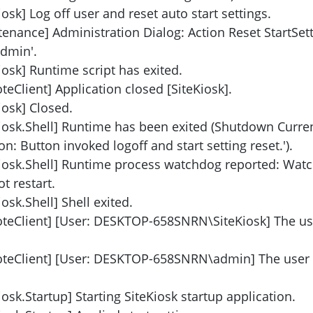
osk] Log off user and reset auto start settings.
enance] Administration Dialog: Action Reset StartSet
admin'.
iosk] Runtime script has exited.
eClient] Application closed [SiteKiosk].
iosk] Closed.
Kiosk.Shell] Runtime has been exited (Shutdown Curre
n: Button invoked logoff and start setting reset.').
Kiosk.Shell] Runtime process watchdog reported: Wat
t restart.
osk.Shell] Shell exited.
oteClient] [User: DESKTOP-658SNRN\SiteKiosk] The us
oteClient] [User: DESKTOP-658SNRN\admin] The user
osk.Startup] Starting SiteKiosk startup application.