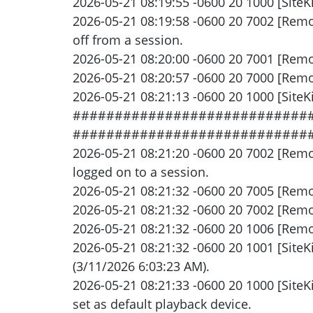
2026-05-21 08:19:55 -0600 20 1000 [SiteKi
2026-05-21 08:19:58 -0600 20 7002 [Rem
off from a session.
2026-05-21 08:20:00 -0600 20 7001 [Rem
2026-05-21 08:20:57 -0600 20 7000 [Remot
2026-05-21 08:21:13 -0600 20 1000 [SiteKi
###############################
############################
2026-05-21 08:21:20 -0600 20 7002 [Rem
logged on to a session.
2026-05-21 08:21:32 -0600 20 7005 [Remot
2026-05-21 08:21:32 -0600 20 7002 [Remo
2026-05-21 08:21:32 -0600 20 1006 [Remot
2026-05-21 08:21:32 -0600 20 1001 [SiteK
(3/11/2026 6:03:23 AM).
2026-05-21 08:21:33 -0600 20 1000 [Site
set as default playback device.