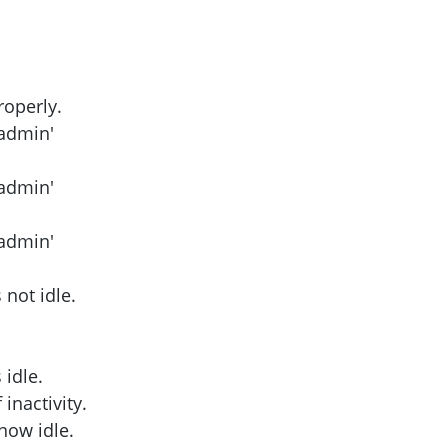
roperly.
eadmin'
eadmin'
eadmin'
not idle.
idle.
inactivity.
now idle.