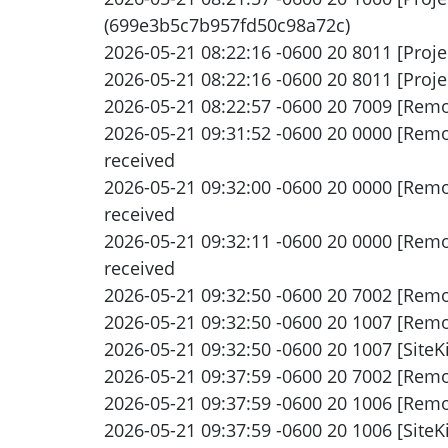
(699e3b5c7b957fd50c98a72c)
2026-05-21 08:22:16 -0600 20 8011 [Proje
2026-05-21 08:22:16 -0600 20 8011 [Proje
2026-05-21 08:22:57 -0600 20 7009 [Remo
2026-05-21 09:31:52 -0600 20 0000 [Remot
received
2026-05-21 09:32:00 -0600 20 0000 [Remot
received
2026-05-21 09:32:11 -0600 20 0000 [Remot
received
2026-05-21 09:32:50 -0600 20 7002 [Remo
2026-05-21 09:32:50 -0600 20 1007 [Remot
2026-05-21 09:32:50 -0600 20 1007 [SiteKi
2026-05-21 09:37:59 -0600 20 7002 [Remo
2026-05-21 09:37:59 -0600 20 1006 [Remote
2026-05-21 09:37:59 -0600 20 1006 [SiteK