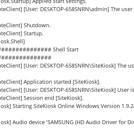
osk.Startup] Applied start settings.
oteClient] [User: DESKTOP-658SNRN\admin] The user
oteClient] Shutdown.
eClient] Startup.
osk.Shell]
############ Shell Start
###############
oteClient] [User: DESKTOP-658SNRN\SiteKiosk] The us
eClient] Application started [SiteKiosk].
teClient] [User: DESKTOP-658SNRN\SiteKiosk] User is 
eClient] Session end [SiteKiosk].
iosk] Starting SiteKiosk Online Windows Version 1.9.2
Kiosk] Audio device 'SAMSUNG (HD Audio Driver for Dis