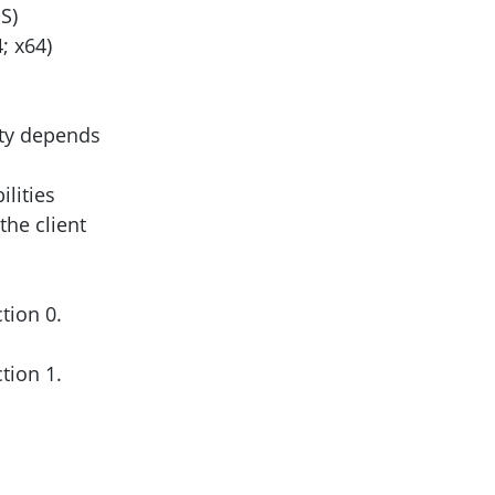
S)
; x64)
ity depends
lities
the client
ction 0.
ction 1.