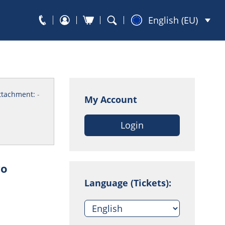
English (EU)
ttachment:
-
My Account
Login
go
Language (Tickets):