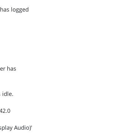
 has logged
er has
idle.
42.0
play Audio)'