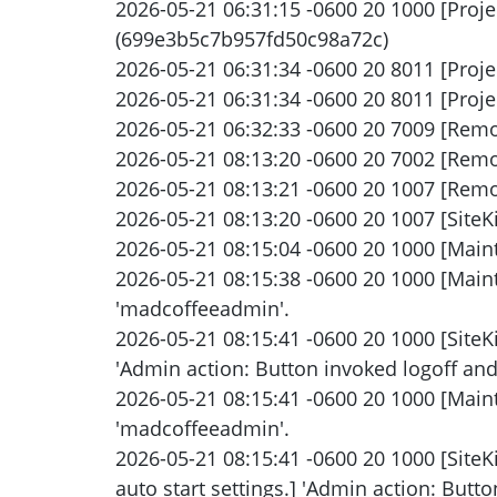
2026-05-21 06:31:15 -0600 20 1000 [Proj
(699e3b5c7b957fd50c98a72c)
2026-05-21 06:31:34 -0600 20 8011 [Proje
2026-05-21 06:31:34 -0600 20 8011 [Proje
2026-05-21 06:32:33 -0600 20 7009 [Remo
2026-05-21 08:13:20 -0600 20 7002 [Remo
2026-05-21 08:13:21 -0600 20 1007 [Remot
2026-05-21 08:13:20 -0600 20 1007 [SiteKi
2026-05-21 08:15:04 -0600 20 1000 [Main
2026-05-21 08:15:38 -0600 20 1000 [Main
'madcoffeeadmin'.
2026-05-21 08:15:41 -0600 20 1000 [SiteK
'Admin action: Button invoked logoff and s
2026-05-21 08:15:41 -0600 20 1000 [Maint
'madcoffeeadmin'.
2026-05-21 08:15:41 -0600 20 1000 [Site
auto start settings.] 'Admin action: Button