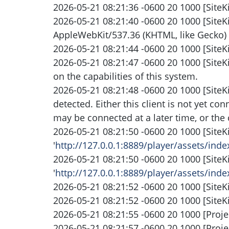
2026-05-21 08:21:36 -0600 20 1000 [SiteKi
2026-05-21 08:21:40 -0600 20 1000 [SiteK
AppleWebKit/537.36 (KHTML, like Gecko) 
2026-05-21 08:21:44 -0600 20 1000 [SiteKi
2026-05-21 08:21:47 -0600 20 1000 [SiteK
on the capabilities of this system.
2026-05-21 08:21:48 -0600 20 1000 [SiteK
detected. Either this client is not yet co
may be connected at a later time, or the 
2026-05-21 08:21:50 -0600 20 1000 [SiteK
'
http://127.0.0.1:8889/player/assets/i
2026-05-21 08:21:50 -0600 20 1000 [SiteK
'
http://127.0.0.1:8889/player/assets/i
2026-05-21 08:21:52 -0600 20 1000 [SiteK
2026-05-21 08:21:52 -0600 20 1000 [SiteK
2026-05-21 08:21:55 -0600 20 1000 [Projec
2026-05-21 08:21:57 -0600 20 1000 [Proj