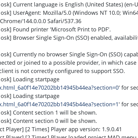
osk] Current language is English (United States) (en-U
iosk] UserAgent: Mozilla/5.0 (Windows NT 10.0; Win64
Chrome/144.0.0.0 Safari/537.36
osk] Found printer 'Microsoft Print to PDF'.
iosk] Browser Single Sign-On (SSO) enabled, availabil
iosk] Currently no browser Single Sign-On (SSO) capabi
nnected or joined to a possible provider, in which case 
client is not correctly configured to support SSO.
iosk] Loading startpage
ndex.html_6a0f14e70202bb14945b44ea?section=0
' for se
iosk] Loading startpage
ndex.html_6a0f14e70202bb14945b44ea?section=1
' for se
iosk] Content section 1 will be shown.
iosk] Content section 0 will be shown.
t Player] [2 Times] Player app version: 1.9.0.41
ect Player] [2 Times] Player loaded project MAD menu