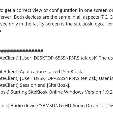
to get a correct view or configuration in one screen o
rver. Both devices are the same in all aspects (PC, C
 see only in the faulty screen is the sitekiosk logo. H
e.
###############
oteClient] [User: DESKTOP-658SNRN\SiteKiosk] The us
eClient] Application started [SiteKiosk].
teClient] [User: DESKTOP-658SNRN\SiteKiosk] User is 
eClient] Session end [SiteKiosk].
iosk] Starting SiteKiosk Online Windows Version 1.9.2
Kiosk] Audio device 'SAMSUNG (HD Audio Driver for Dis