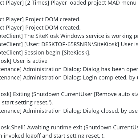
ect Player] [2 Times] Player loaded project MAD menu
ct Player] Project DOM created.
ct Player] Project DOM created.
teClient] The SiteKiosk Windows service is working p
teClient] [User: DESKTOP-658SNRN\SiteKiosk] User is 
eClient] Session begin [SiteKiosk].
osk] User is active
tenance] Administration Dialog: Dialog has been ope
tenance] Administration Dialog: Login completed, by 
iosk] Exiting (Shutdown CurrentUser [Remove auto star
tart setting reset.').
enance] Administration Dialog: Dialog closed, by use
Kiosk.Shell] Awaiting runtime exit (Shutdown Current
 invoked logoff and start setting reset.').