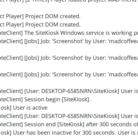
ct Player] Project DOM created.
ct Player] Project DOM created.
teClient] The SiteKiosk Windows service is working p
eClient] [Jobs] Job: 'Screenshot' by User: 'madcoffe
eClient] [Jobs] Job: 'Screenshot' by User: 'madcoffe
eClient] [Jobs] Job: 'Screenshot' by User: 'madcoffe
teClient] [User: DESKTOP-658SNRN\SiteKiosk] User is 
eClient] Session begin [SiteKiosk].
osk] User is active
teClient] [User: DESKTOP-658SNRN\SiteKiosk] User is 
Client] Session end [SiteKiosk] after 300 seconds of 
iosk] User has been inactive for 300 seconds. User is 