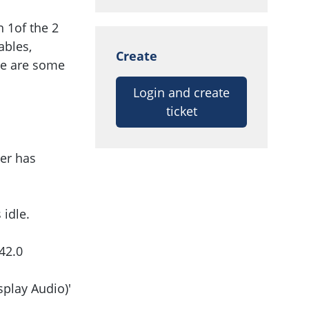
n 1of the 2
ables,
Create
ere are some
Login and create
ticket
er has
idle.
42.0
play Audio)'