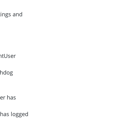
tings and
ntUser
chdog
er has
 has logged