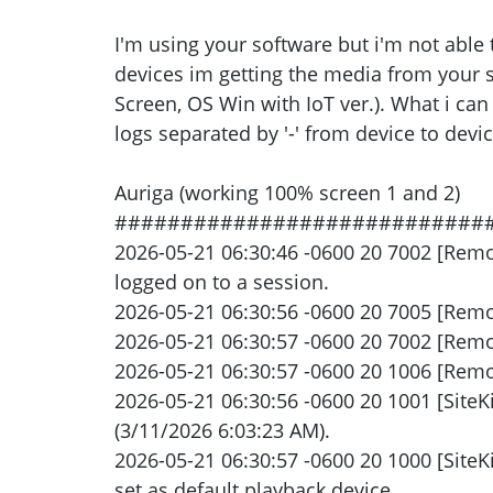
I'm using your software but i'm not able 
devices im getting the media from your se
Screen, OS Win with IoT ver.). What i can
logs separated by '-' from device to devic
Auriga (working 100% screen 1 and 2)
############################
2026-05-21 06:30:46 -0600 20 7002 [Rem
logged on to a session.
2026-05-21 06:30:56 -0600 20 7005 [Remot
2026-05-21 06:30:57 -0600 20 7002 [Remo
2026-05-21 06:30:57 -0600 20 1006 [Remot
2026-05-21 06:30:56 -0600 20 1001 [SiteK
(3/11/2026 6:03:23 AM).
2026-05-21 06:30:57 -0600 20 1000 [Site
set as default playback device.