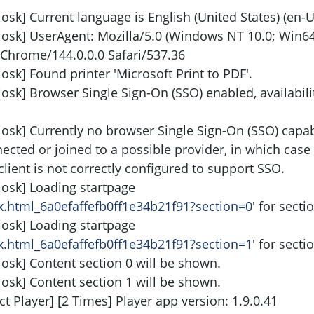
osk] Current language is English (United States) (en-U
iosk] UserAgent: Mozilla/5.0 (Windows NT 10.0; Win64
Chrome/144.0.0.0 Safari/537.36
osk] Found printer 'Microsoft Print to PDF'.
iosk] Browser Single Sign-On (SSO) enabled, availabil
iosk] Currently no browser Single Sign-On (SSO) capabi
nnected or joined to a possible provider, in which case 
client is not correctly configured to support SSO.
iosk] Loading startpage
ex.html_6a0efaffefb0ff1e34b21f91?section=0
' for secti
iosk] Loading startpage
ex.html_6a0efaffefb0ff1e34b21f91?section=1
' for secti
iosk] Content section 0 will be shown.
iosk] Content section 1 will be shown.
t Player] [2 Times] Player app version: 1.9.0.41