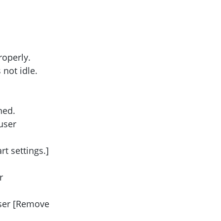
roperly.
not idle.
ned.
user
t settings.]
r
User [Remove