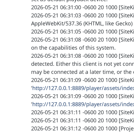
2026-05-21 06:31:00 -0600 20 1000 [SiteKi
2026-05-21 06:31:03 -0600 20 1000 [SiteK
AppleWebKit/537.36 (KHTML, like Gecko) 
2026-05-21 06:31:05 -0600 20 1000 [SiteKi
2026-05-21 06:31:08 -0600 20 1000 [SiteK
on the capabilities of this system.
2026-05-21 06:31:08 -0600 20 1000 [SiteK
detected. Either this client is not yet co
may be connected at a later time, or the 
2026-05-21 06:31:09 -0600 20 1000 [SiteK
'
http://127.0.0.1:8889/player/assets/ind
2026-05-21 06:31:09 -0600 20 1000 [SiteK
'
http://127.0.0.1:8889/player/assets/ind
2026-05-21 06:31:11 -0600 20 1000 [SiteK
2026-05-21 06:31:11 -0600 20 1000 [SiteK
2026-05-21 06:31:12 -0600 20 1000 [Projec