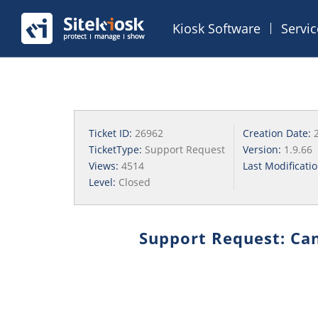
Kiosk Software
Servi
Ticket ID:
26962
Creation Date:
TicketType:
Support Request
Version:
1.9.66
Views:
4514
Last Modificati
Level:
Closed
Support Request: Can'