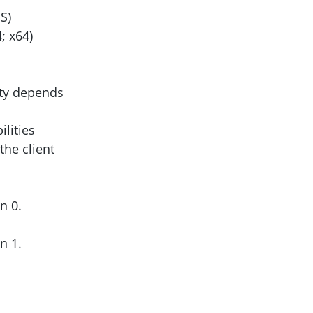
S)
; x64)
ity depends
lities
the client
on 0.
on 1.