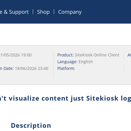
ce & Support
Shop
Company
21/05/2026 19:00
Product:
SiteKiosk Online Client
A
Language:
English
on Date:
18/06/2026 23:40
Platform:
t visualize content just Sitekiosk lo
Description