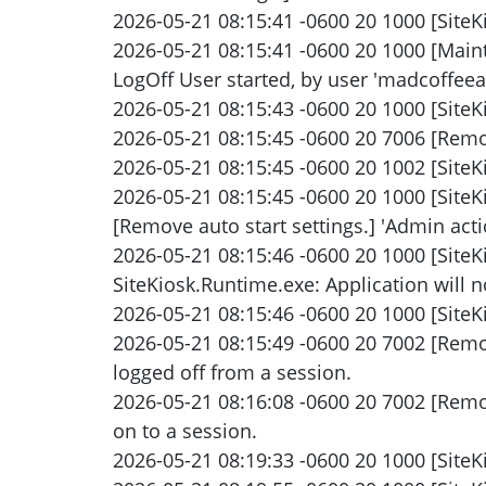
2026-05-21 08:15:41 -0600 20 1000 [SiteKi
2026-05-21 08:15:41 -0600 20 1000 [Maint
LogOff User started, by user 'madcoffee
2026-05-21 08:15:43 -0600 20 1000 [SiteK
2026-05-21 08:15:45 -0600 20 7006 [Remot
2026-05-21 08:15:45 -0600 20 1002 [SiteK
2026-05-21 08:15:45 -0600 20 1000 [Site
[Remove auto start settings.] 'Admin actio
2026-05-21 08:15:46 -0600 20 1000 [Site
SiteKiosk.Runtime.exe: Application will no
2026-05-21 08:15:46 -0600 20 1000 [SiteKi
2026-05-21 08:15:49 -0600 20 7002 [Rem
logged off from a session.
2026-05-21 08:16:08 -0600 20 7002 [Rem
on to a session.
2026-05-21 08:19:33 -0600 20 1000 [SiteKi