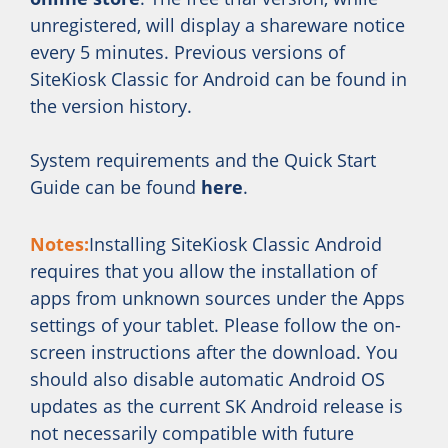
unregistered, will display a shareware notice
every 5 minutes. Previous versions of
SiteKiosk Classic for Android can be found in
the version history.
System requirements and the Quick Start
Guide can be found
here
.
Notes:
Installing SiteKiosk Classic Android
requires that you allow the installation of
apps from unknown sources under the Apps
settings of your tablet. Please follow the on-
screen instructions after the download. You
should also disable automatic Android OS
updates as the current SK Android release is
not necessarily compatible with future