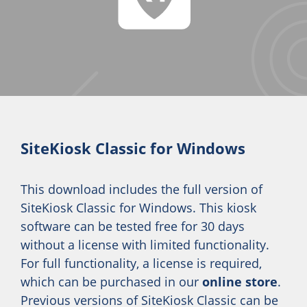
SiteKiosk Classic for Windows
This download includes the full version of
SiteKiosk Classic for Windows. This kiosk
software can be tested free for 30 days
without a license with limited functionality.
For full functionality, a license is required,
which can be purchased in our
online store
.
Previous versions of SiteKiosk Classic can be