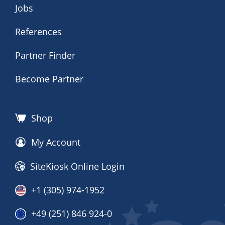
Jobs
References
Partner Finder
Become Partner
Shop
My Account
SiteKiosk Online Login
+1 (305) 974-1952
+49 (251) 846 924-0