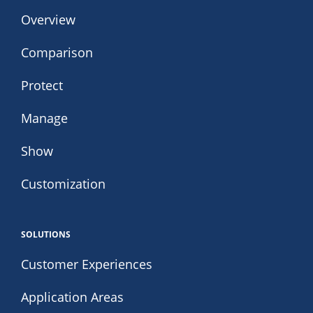
Overview
Comparison
Protect
Manage
Show
Customization
SOLUTIONS
Customer Experiences
Application Areas