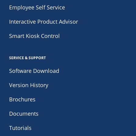
Employee Self Service
Interactive Product Advisor
Smart Kiosk Control
SERVICE & SUPPORT
Software Download
Version History
Brochures
Documents
Tutorials