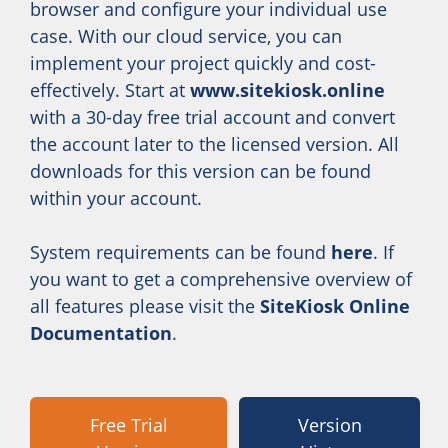
browser and configure your individual use
case. With our cloud service, you can
implement your project quickly and cost-
effectively. Start at
www.sitekiosk.online
with a 30-day free trial account and convert
the account later to the licensed version. All
downloads for this version can be found
within your account.
System requirements can be found
here
. If
you want to get a comprehensive overview of
all features please visit the
SiteKiosk Online
Documentation
.
Free Trial
Version