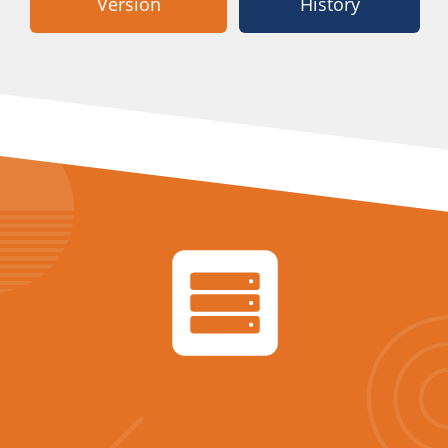
Version
History