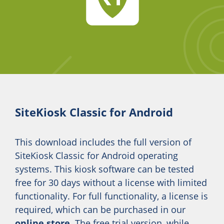
SiteKiosk Classic for Android
This download includes the full version of
SiteKiosk Classic for Android operating
systems. This kiosk software can be tested
free for 30 days without a license with limited
functionality. For full functionality, a license is
required, which can be purchased in our
online store
. The free trial version, while