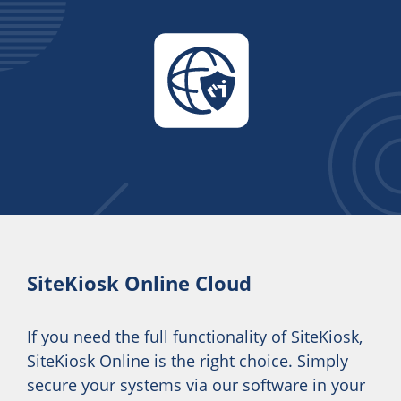
SiteKiosk Online Cloud
If you need the full functionality of SiteKiosk,
SiteKiosk Online is the right choice. Simply
secure your systems via our software in your