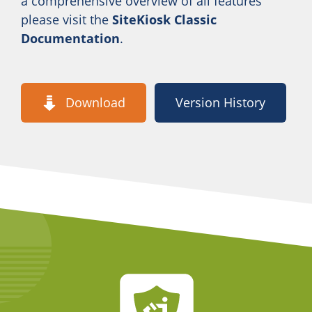
a comprehensive overview of all features
please visit the
SiteKiosk Classic
Documentation
.
Download
Version History