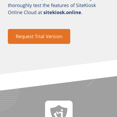
thoroughly test the features of SiteKiosk
Online Cloud at
sitekiosk.online
.
Request Trial Version