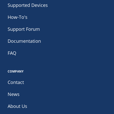
Supported Devices
How-To's
Support Forum
Documentation
FAQ
COMPANY
Contact
News
About Us