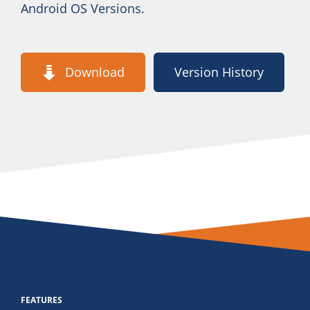
Android OS Versions.
Download
Version History
FEATURES