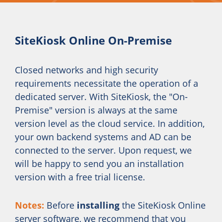
SiteKiosk Online On-Premise
Closed networks and high security
requirements necessitate the operation of a
dedicated server. With SiteKiosk, the "On-
Premise" version is always at the same
version level as the cloud service. In addition,
your own backend systems and AD can be
connected to the server. Upon request, we
will be happy to send you an installation
version with a free trial license.
Notes:
Before
installing
the SiteKiosk Online
server software, we recommend that you