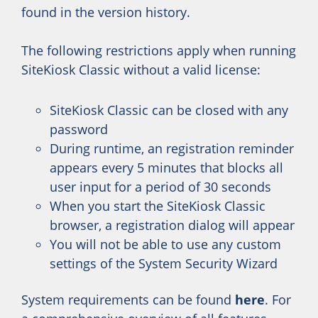
found in the version history.
The following restrictions apply when running
SiteKiosk Classic without a valid license:
SiteKiosk Classic can be closed with any
password
During runtime, an registration reminder
appears every 5 minutes that blocks all
user input for a period of 30 seconds
When you start the SiteKiosk Classic
browser, a registration dialog will appear
You will not be able to use any custom
settings of the System Security Wizard
System requirements can be found
here
. For