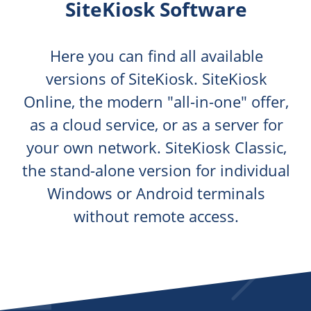
SiteKiosk Software
Here you can find all available
versions of SiteKiosk. SiteKiosk
Online, the modern "all-in-one" offer,
as a cloud service, or as a server for
your own network. SiteKiosk Classic,
the stand-alone version for individual
Windows or Android terminals
without remote access.