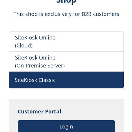
This shop is exclusively for B2B customers
SiteKiosk Online
(Cloud)
SiteKiosk Online
(On-Premise Server)
SiteKiosk Classic
Customer Portal
Login