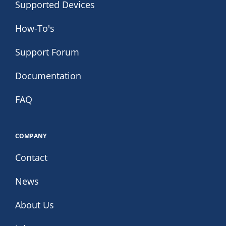
Supported Devices
How-To's
Support Forum
Documentation
FAQ
COMPANY
Contact
News
About Us