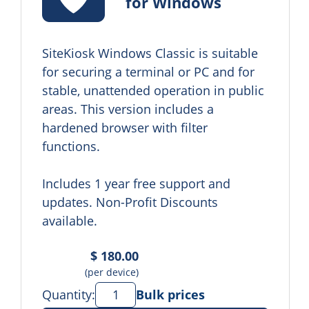
for Windows
SiteKiosk Windows Classic is suitable 
for securing a terminal or PC and for 
stable, unattended operation in public 
areas. This version includes a 
hardened browser with filter 
functions.

Includes 1 year free support and 
updates. Non-Profit Discounts 
available.
$ 180.00
(per device)
Quantity:
Bulk prices