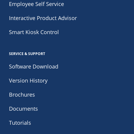
Employee Self Service
Interactive Product Advisor
Smart Kiosk Control
SERVICE & SUPPORT
Software Download
Version History
Brochures
Documents
Tutorials