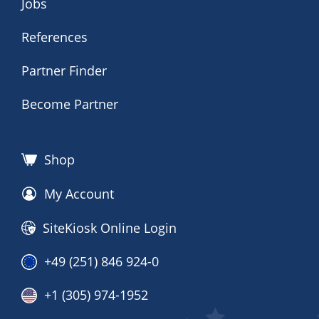
Jobs
References
Partner Finder
Become Partner
Shop
My Account
SiteKiosk Online Login
+49 (251) 846 924-0
+1 (305) 974-1952