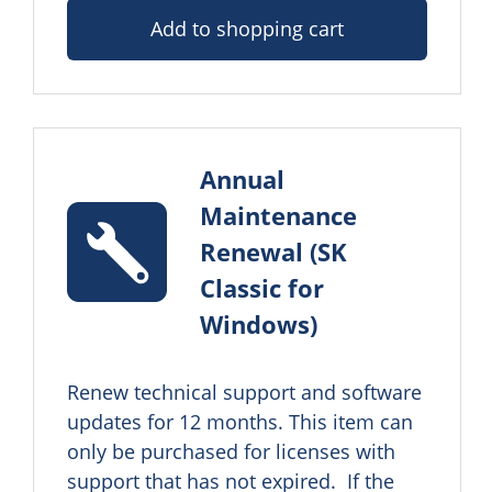
Add to shopping cart
Annual
Maintenance
Renewal (SK
Classic for
Windows)
Renew technical support and software 
updates for 12 months. This item can 
only be purchased for licenses with 
support that has not expired.  If the 