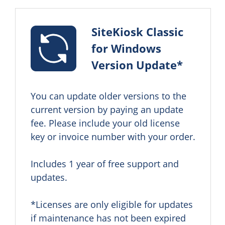
SiteKiosk Classic
for Windows
Version Update*
You can update older versions to the 
current version by paying an update 
fee. Please include your old license 
key or invoice number with your order.

Includes 1 year of free support and 
updates.

*Licenses are only eligible for updates 
if maintenance has not been expired 