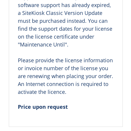
software support has already expired, 
a SiteKiosk Classic Version Update 
must be purchased instead. You can 
find the support dates for your license 
on the license certificate under 
"Maintenance Until".

Please provide the license information 
or invoice number of the license you 
are renewing when placing your order. 
An Internet connection is required to 
activate the licence.
Price upon request