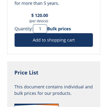
for more than 5 years.
$ 120.00
(per device)
Quantity:
Bulk prices
Add to shopping cart
Price List
This document contains individual and
bulk prices for our products.