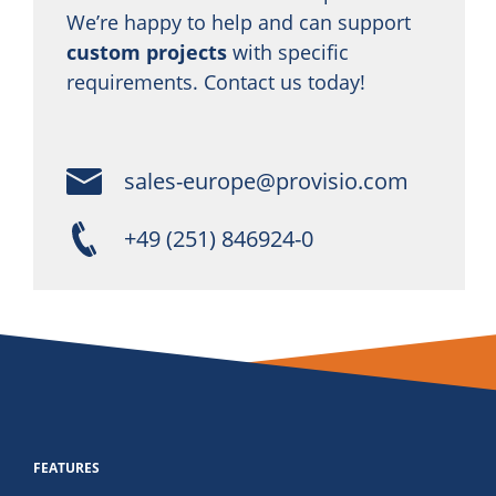
We’re happy to help and can support
custom projects
with specific
requirements. Contact us today!
sales-europe@provisio.com
+49 (251) 846924-0
FEATURES