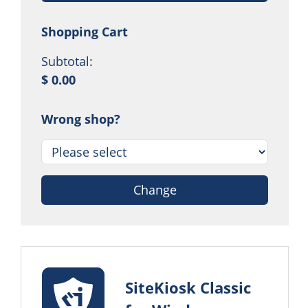
Shopping Cart
Subtotal:
$ 0.00
Wrong shop?
Change
SiteKiosk Classic