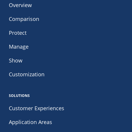
Overview
Comparison
Protect
Manage
Show
Customization
SOLUTIONS
Customer Experiences
Application Areas