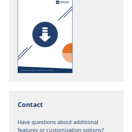
Contact
Have questions about additional
features or customization options?