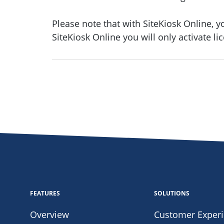
Please note that with SiteKiosk Online, y
SiteKiosk Online you will only activate l
FEATURES
SOLUTIONS
Overview
Customer Exper