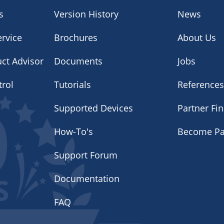
s
Version History
News
rvice
Brochures
About Us
uct Advisor
Documents
Jobs
trol
Tutorials
Reference
Supported Devices
Partner Fi
How-To's
Become Pa
Support Forum
Documentation
FAQ