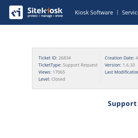
Kiosk Software
Servi
Ticket ID:
26834
Creation Date:
4
TicketType:
Support Request
Version:
1.6.33
Views:
17065
Last Modificati
Level:
Closed
Support