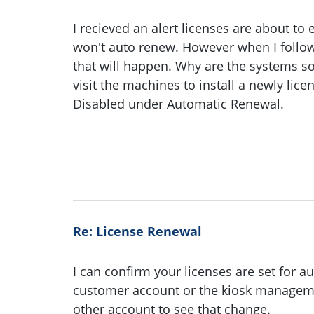
I recieved an alert licenses are about to 
won't auto renew. However when I follow 
that will happen. Why are the systems s
visit the machines to install a newly lic
Disabled under Automatic Renewal.
Re: License Renewal
I can confirm your licenses are set for au
customer account or the kiosk managemen
other account to see that change.