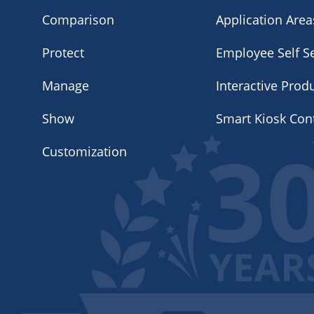
Comparison
Application Area
Protect
Employee Self Se
Manage
Interactive Prod
Show
Smart Kiosk Con
Customization