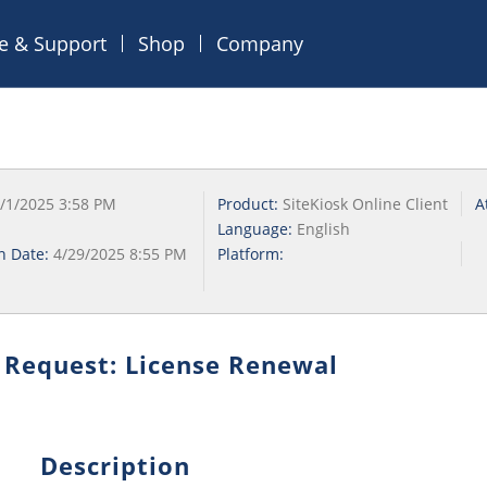
ce & Support
Shop
Company
/1/2025 3:58 PM
Product:
SiteKiosk Online Client
A
Language:
English
on Date:
4/29/2025 8:55 PM
Platform:
 Request: License Renewal
Description