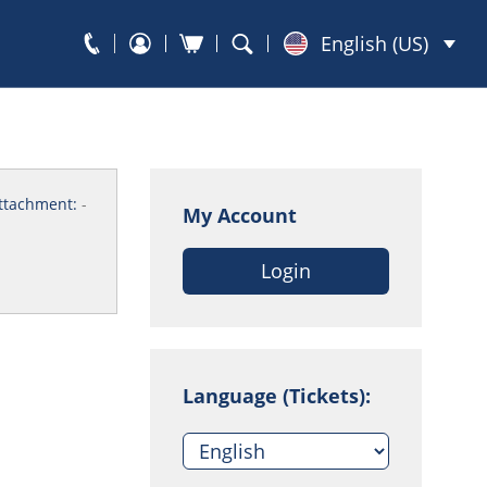
English (US)
ttachment:
-
My Account
Login
Language (Tickets):