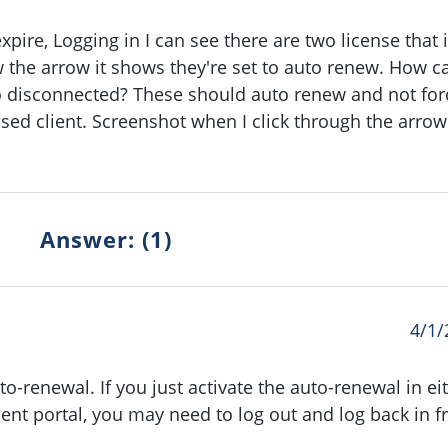
expire, Logging in I can see there are two license that 
the arrow it shows they're set to auto renew. How ca
o disconnected? These should auto renew and not for
ensed client. Screenshot when I click through the arrow
Answer: (1)
4/1/
to-renewal. If you just activate the auto-renewal in ei
t portal, you may need to log out and log back in f