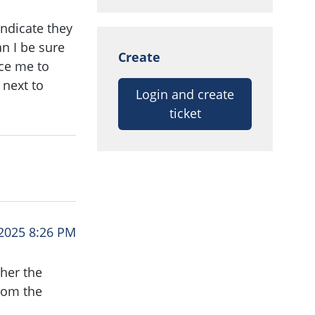
indicate they
n I be sure
Create
ce me to
 next to
Login and create
ticket
2025 8:26 PM
ther the
rom the