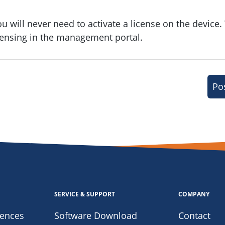
ou will never need to activate a license on the device.
icensing in the management portal.
Po
SERVICE & SUPPORT
COMPANY
iences
Software Download
Contact