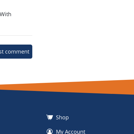
 With
st comment
Shop
My Account