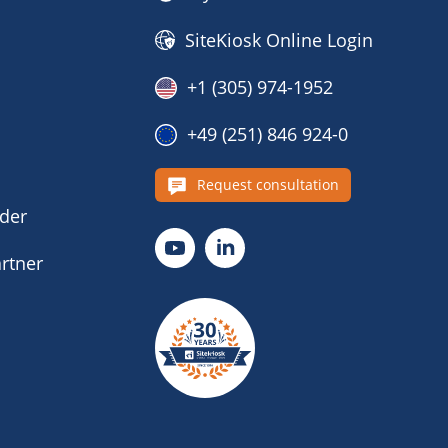
SiteKiosk Online Login
+1 (305) 974-1952
+49 (251) 846 924-0
s
Request consultation
nder
rtner