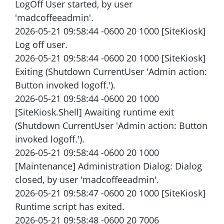
LogOff User started, by user
'madcoffeeadmin'.
2026-05-21 09:58:44 -0600 20 1000 [SiteKiosk]
Log off user.
2026-05-21 09:58:44 -0600 20 1000 [SiteKiosk]
Exiting (Shutdown CurrentUser 'Admin action:
Button invoked logoff.').
2026-05-21 09:58:44 -0600 20 1000
[SiteKiosk.Shell] Awaiting runtime exit
(Shutdown CurrentUser 'Admin action: Button
invoked logoff.').
2026-05-21 09:58:44 -0600 20 1000
[Maintenance] Administration Dialog: Dialog
closed, by user 'madcoffeeadmin'.
2026-05-21 09:58:47 -0600 20 1000 [SiteKiosk]
Runtime script has exited.
2026-05-21 09:58:48 -0600 20 7006