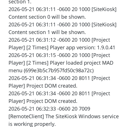
section 1.
2026-05-21 06:31:11 -0600 20 1000 [SiteKiosk]
Content section 0 will be shown.
2026-05-21 06:31:11 -0600 20 1000 [SiteKiosk]
Content section 1 will be shown.
2026-05-21 06:31:12 -0600 20 1000 [Project
Player] [2 Times] Player app version: 1.9.0.41
2026-05-21 06:31:15 -0600 20 1000 [Project
Player] [2 Times] Player loaded project MAD
menu (699e3b5c7b957fd50c98a72c)
2026-05-21 06:31:34 -0600 20 8011 [Project
Player] Project DOM created.
2026-05-21 06:31:34 -0600 20 8011 [Project
Player] Project DOM created.
2026-05-21 06:32:33 -0600 20 7009
[RemoteClient] The SiteKiosk Windows service
is working properly.