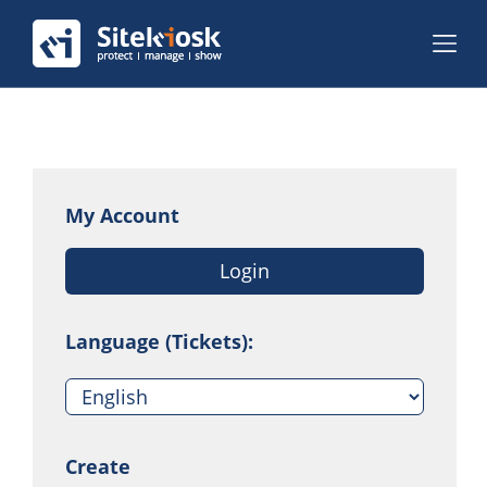
My Account
Login
Language (Tickets):
Create