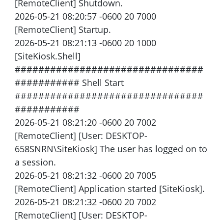
[RemoteClient] Shutdown.
2026-05-21 08:20:57 -0600 20 7000
[RemoteClient] Startup.
2026-05-21 08:21:13 -0600 20 1000
[SiteKiosk.Shell]
################################
########### Shell Start
################################
###########
2026-05-21 08:21:20 -0600 20 7002
[RemoteClient] [User: DESKTOP-
658SNRN\SiteKiosk] The user has logged on to
a session.
2026-05-21 08:21:32 -0600 20 7005
[RemoteClient] Application started [SiteKiosk].
2026-05-21 08:21:32 -0600 20 7002
[RemoteClient] [User: DESKTOP-