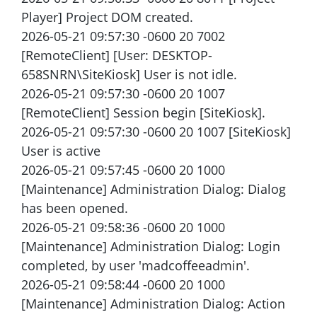
Player] Project DOM created.
2026-05-21 09:57:30 -0600 20 7002
[RemoteClient] [User: DESKTOP-
658SNRN\SiteKiosk] User is not idle.
2026-05-21 09:57:30 -0600 20 1007
[RemoteClient] Session begin [SiteKiosk].
2026-05-21 09:57:30 -0600 20 1007 [SiteKiosk]
User is active
2026-05-21 09:57:45 -0600 20 1000
[Maintenance] Administration Dialog: Dialog
has been opened.
2026-05-21 09:58:36 -0600 20 1000
[Maintenance] Administration Dialog: Login
completed, by user 'madcoffeeadmin'.
2026-05-21 09:58:44 -0600 20 1000
[Maintenance] Administration Dialog: Action