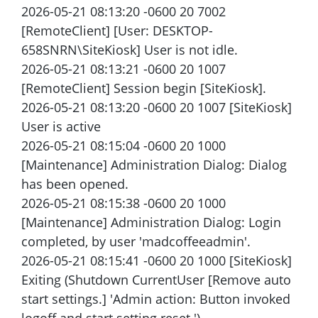
2026-05-21 08:13:20 -0600 20 7002
[RemoteClient] [User: DESKTOP-
658SNRN\SiteKiosk] User is not idle.
2026-05-21 08:13:21 -0600 20 1007
[RemoteClient] Session begin [SiteKiosk].
2026-05-21 08:13:20 -0600 20 1007 [SiteKiosk]
User is active
2026-05-21 08:15:04 -0600 20 1000
[Maintenance] Administration Dialog: Dialog
has been opened.
2026-05-21 08:15:38 -0600 20 1000
[Maintenance] Administration Dialog: Login
completed, by user 'madcoffeeadmin'.
2026-05-21 08:15:41 -0600 20 1000 [SiteKiosk]
Exiting (Shutdown CurrentUser [Remove auto
start settings.] 'Admin action: Button invoked