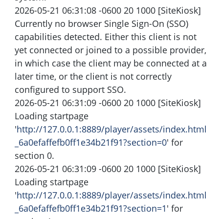
2026-05-21 06:31:08 -0600 20 1000 [SiteKiosk]
Currently no browser Single Sign-On (SSO)
capabilities detected. Either this client is not
yet connected or joined to a possible provider,
in which case the client may be connected at a
later time, or the client is not correctly
configured to support SSO.
2026-05-21 06:31:09 -0600 20 1000 [SiteKiosk]
Loading startpage
'
http://127.0.0.1:8889/player/assets/index.html
_6a0efaffefb0ff1e34b21f91?section=0
' for
section 0.
2026-05-21 06:31:09 -0600 20 1000 [SiteKiosk]
Loading startpage
'
http://127.0.0.1:8889/player/assets/index.html
_6a0efaffefb0ff1e34b21f91?section=1
' for