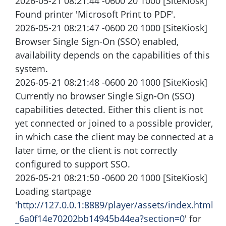
2026-05-21 08:21:44 -0600 20 1000 [SiteKiosk]
Found printer 'Microsoft Print to PDF'.
2026-05-21 08:21:47 -0600 20 1000 [SiteKiosk]
Browser Single Sign-On (SSO) enabled,
availability depends on the capabilities of this
system.
2026-05-21 08:21:48 -0600 20 1000 [SiteKiosk]
Currently no browser Single Sign-On (SSO)
capabilities detected. Either this client is not
yet connected or joined to a possible provider,
in which case the client may be connected at a
later time, or the client is not correctly
configured to support SSO.
2026-05-21 08:21:50 -0600 20 1000 [SiteKiosk]
Loading startpage
'
http://127.0.0.1:8889/player/assets/index.html
_6a0f14e70202bb14945b44ea?section=0
' for