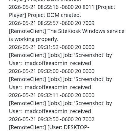
2026-05-21 08:22:16 -0600 20 8011 [Project
Player] Project DOM created.
2026-05-21 08:22:57 -0600 20 7009
[RemoteClient] The SiteKiosk Windows service
is working properly.
2026-05-21 09:31:52 -0600 20 0000
[RemoteClient] [Jobs] Job: 'Screenshot' by
User: 'madcoffeeadmin' received
2026-05-21 09:32:00 -0600 20 0000
[RemoteClient] [Jobs] Job: 'Screenshot' by
User: 'madcoffeeadmin' received
2026-05-21 09:32:11 -0600 20 0000
[RemoteClient] [Jobs] Job: 'Screenshot' by
User: 'madcoffeeadmin' received
2026-05-21 09:32:50 -0600 20 7002
[RemoteClient] [User: DESKTOP-