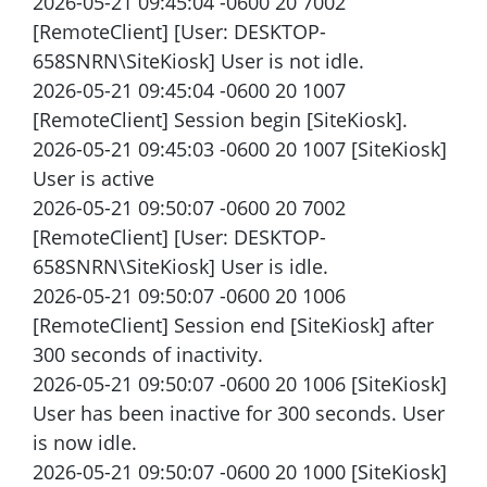
2026-05-21 09:45:04 -0600 20 7002
[RemoteClient] [User: DESKTOP-
658SNRN\SiteKiosk] User is not idle.
2026-05-21 09:45:04 -0600 20 1007
[RemoteClient] Session begin [SiteKiosk].
2026-05-21 09:45:03 -0600 20 1007 [SiteKiosk]
User is active
2026-05-21 09:50:07 -0600 20 7002
[RemoteClient] [User: DESKTOP-
658SNRN\SiteKiosk] User is idle.
2026-05-21 09:50:07 -0600 20 1006
[RemoteClient] Session end [SiteKiosk] after
300 seconds of inactivity.
2026-05-21 09:50:07 -0600 20 1006 [SiteKiosk]
User has been inactive for 300 seconds. User
is now idle.
2026-05-21 09:50:07 -0600 20 1000 [SiteKiosk]