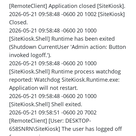
[RemoteClient] Application closed [SiteKiosk].
2026-05-21 09:58:48 -0600 20 1002 [SiteKiosk]
Closed.
2026-05-21 09:58:48 -0600 20 1000
[SiteKiosk.Shell] Runtime has been exited
(Shutdown CurrentUser 'Admin action: Button
invoked logoff.').
2026-05-21 09:58:48 -0600 20 1000
[SiteKiosk.Shell] Runtime process watchdog
reported: Watchdog SiteKiosk.Runtime.exe:
Application will not restart.
2026-05-21 09:58:48 -0600 20 1000
[SiteKiosk.Shell] Shell exited.
2026-05-21 09:58:51 -0600 20 7002
[RemoteClient] [User: DESKTOP-
658SNRN\SiteKiosk] The user has logged off