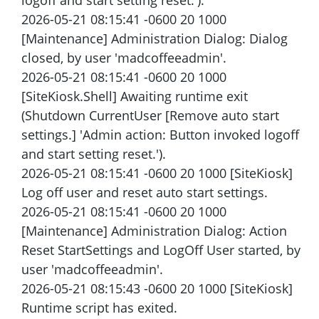
logoff and start setting reset.').
2026-05-21 08:15:41 -0600 20 1000
[Maintenance] Administration Dialog: Dialog
closed, by user 'madcoffeeadmin'.
2026-05-21 08:15:41 -0600 20 1000
[SiteKiosk.Shell] Awaiting runtime exit
(Shutdown CurrentUser [Remove auto start
settings.] 'Admin action: Button invoked logoff
and start setting reset.').
2026-05-21 08:15:41 -0600 20 1000 [SiteKiosk]
Log off user and reset auto start settings.
2026-05-21 08:15:41 -0600 20 1000
[Maintenance] Administration Dialog: Action
Reset StartSettings and LogOff User started, by
user 'madcoffeeadmin'.
2026-05-21 08:15:43 -0600 20 1000 [SiteKiosk]
Runtime script has exited.