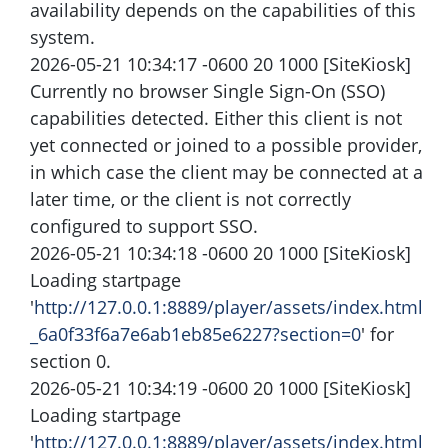
availability depends on the capabilities of this
system.
2026-05-21 10:34:17 -0600 20 1000 [SiteKiosk]
Currently no browser Single Sign-On (SSO)
capabilities detected. Either this client is not
yet connected or joined to a possible provider,
in which case the client may be connected at a
later time, or the client is not correctly
configured to support SSO.
2026-05-21 10:34:18 -0600 20 1000 [SiteKiosk]
Loading startpage
'
http://127.0.0.1:8889/player/assets/index.html
_6a0f33f6a7e6ab1eb85e6227?section=0
' for
section 0.
2026-05-21 10:34:19 -0600 20 1000 [SiteKiosk]
Loading startpage
'
http://127.0.0.1:8889/player/assets/index.html