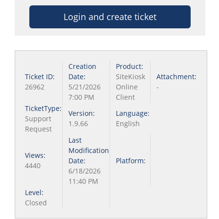
Login and create ticket
Creation
Product:
Ticket ID:
Date:
SiteKiosk
Attachment:
26962
5/21/2026
Online
-
7:00 PM
Client
TicketType:
Version:
Language:
Support
1.9.66
English
Request
Last
Modification
Views:
Date:
Platform:
4440
6/18/2026
11:40 PM
Level:
Closed