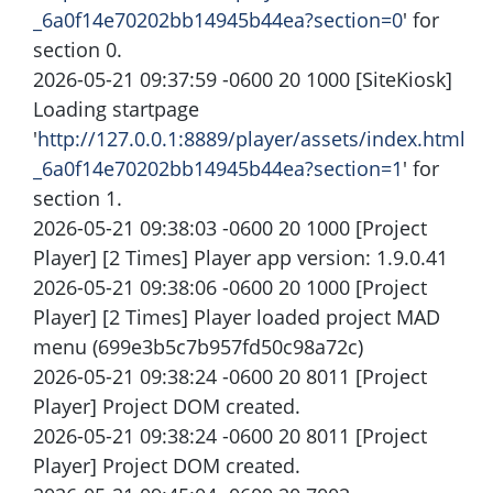
_6a0f14e70202bb14945b44ea?section=0
' for
section 0.
2026-05-21 09:37:59 -0600 20 1000 [SiteKiosk]
Loading startpage
'
http://127.0.0.1:8889/player/assets/index.html
_6a0f14e70202bb14945b44ea?section=1
' for
section 1.
2026-05-21 09:38:03 -0600 20 1000 [Project
Player] [2 Times] Player app version: 1.9.0.41
2026-05-21 09:38:06 -0600 20 1000 [Project
Player] [2 Times] Player loaded project MAD
menu (699e3b5c7b957fd50c98a72c)
2026-05-21 09:38:24 -0600 20 8011 [Project
Player] Project DOM created.
2026-05-21 09:38:24 -0600 20 8011 [Project
Player] Project DOM created.