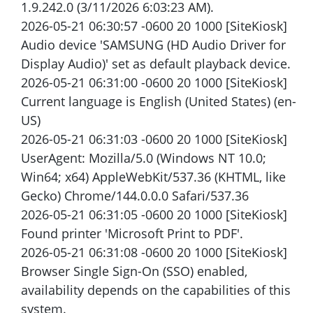
1.9.242.0 (3/11/2026 6:03:23 AM).
2026-05-21 06:30:57 -0600 20 1000 [SiteKiosk]
Audio device 'SAMSUNG (HD Audio Driver for
Display Audio)' set as default playback device.
2026-05-21 06:31:00 -0600 20 1000 [SiteKiosk]
Current language is English (United States) (en-
US)
2026-05-21 06:31:03 -0600 20 1000 [SiteKiosk]
UserAgent: Mozilla/5.0 (Windows NT 10.0;
Win64; x64) AppleWebKit/537.36 (KHTML, like
Gecko) Chrome/144.0.0.0 Safari/537.36
2026-05-21 06:31:05 -0600 20 1000 [SiteKiosk]
Found printer 'Microsoft Print to PDF'.
2026-05-21 06:31:08 -0600 20 1000 [SiteKiosk]
Browser Single Sign-On (SSO) enabled,
availability depends on the capabilities of this
system.