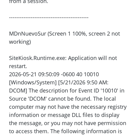
from a session.
--------------------------------------------
MDnNuevoSur (Screen 1 100%, screen 2 not
working)
SiteKiosk.Runtime.exe: Application will not
restart.
2026-05-21 09:50:09 -0600 40 10010
[Windows/System] [5/21/2026 9:50 AM:
DCOM] The description for Event ID '10010' in
Source 'DCOM' cannot be found. The local
computer may not have the necessary registry
information or message DLL files to display
the message, or you may not have permission
to access them. The following information is