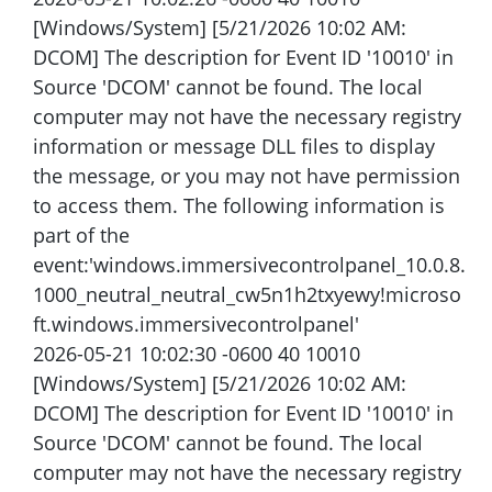
[Windows/System] [5/21/2026 10:02 AM:
DCOM] The description for Event ID '10010' in
Source 'DCOM' cannot be found. The local
computer may not have the necessary registry
information or message DLL files to display
the message, or you may not have permission
to access them. The following information is
part of the
event:'windows.immersivecontrolpanel_10.0.8.
1000_neutral_neutral_cw5n1h2txyewy!microso
ft.windows.immersivecontrolpanel'
2026-05-21 10:02:30 -0600 40 10010
[Windows/System] [5/21/2026 10:02 AM:
DCOM] The description for Event ID '10010' in
Source 'DCOM' cannot be found. The local
computer may not have the necessary registry