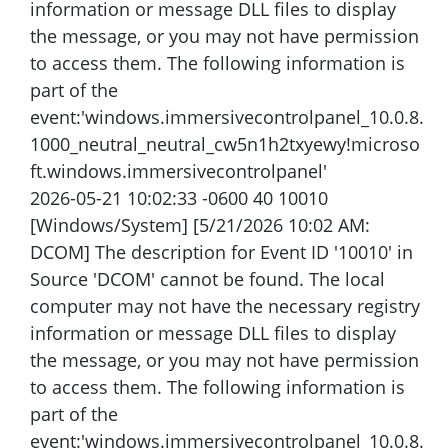
information or message DLL files to display
the message, or you may not have permission
to access them. The following information is
part of the
event:'windows.immersivecontrolpanel_10.0.8.
1000_neutral_neutral_cw5n1h2txyewy!microso
ft.windows.immersivecontrolpanel'
2026-05-21 10:02:33 -0600 40 10010
[Windows/System] [5/21/2026 10:02 AM:
DCOM] The description for Event ID '10010' in
Source 'DCOM' cannot be found. The local
computer may not have the necessary registry
information or message DLL files to display
the message, or you may not have permission
to access them. The following information is
part of the
event:'windows.immersivecontrolpanel_10.0.8.