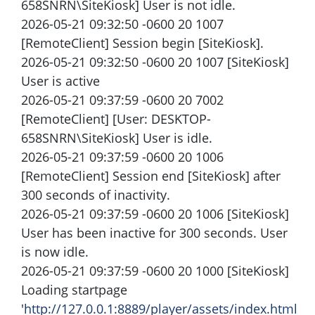
658SNRN\SiteKiosk] User is not idle.
2026-05-21 09:32:50 -0600 20 1007
[RemoteClient] Session begin [SiteKiosk].
2026-05-21 09:32:50 -0600 20 1007 [SiteKiosk]
User is active
2026-05-21 09:37:59 -0600 20 7002
[RemoteClient] [User: DESKTOP-
658SNRN\SiteKiosk] User is idle.
2026-05-21 09:37:59 -0600 20 1006
[RemoteClient] Session end [SiteKiosk] after
300 seconds of inactivity.
2026-05-21 09:37:59 -0600 20 1006 [SiteKiosk]
User has been inactive for 300 seconds. User
is now idle.
2026-05-21 09:37:59 -0600 20 1000 [SiteKiosk]
Loading startpage
'
http://127.0.0.1:8889/player/assets/index.html