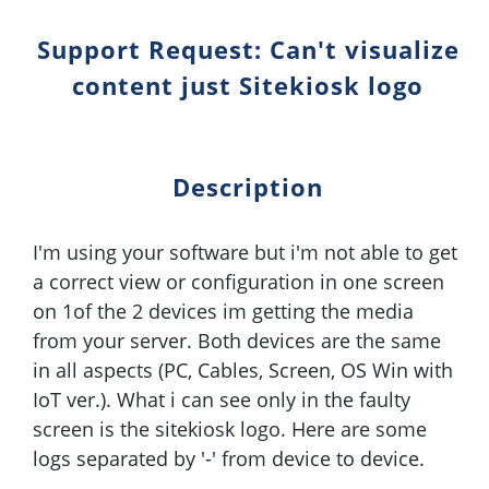
Support Request: Can't visualize
content just Sitekiosk logo
Description
I'm using your software but i'm not able to get
a correct view or configuration in one screen
on 1of the 2 devices im getting the media
from your server. Both devices are the same
in all aspects (PC, Cables, Screen, OS Win with
IoT ver.). What i can see only in the faulty
screen is the sitekiosk logo. Here are some
logs separated by '-' from device to device.