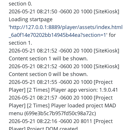
section 0.
2026-05-21 08:21:50 -0600 20 1000 [SiteKiosk]
Loading startpage
'
http://127.0.0.1:8889/player/assets/index.html
_6a0f14e70202bb14945b44ea?section=1
' for
section 1.
2026-05-21 08:21:52 -0600 20 1000 [SiteKiosk]
Content section 1 will be shown.
2026-05-21 08:21:52 -0600 20 1000 [SiteKiosk]
Content section 0 will be shown.
2026-05-21 08:21:55 -0600 20 1000 [Project
Player] [2 Times] Player app version: 1.9.0.41
2026-05-21 08:21:57 -0600 20 1000 [Project
Player] [2 Times] Player loaded project MAD
menu (699e3b5c7b957fd50c98a72c)
2026-05-21 08:22:16 -0600 20 8011 [Project
Player] Project DOM created.