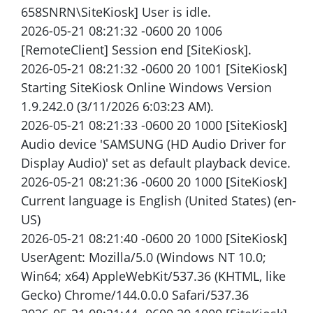
658SNRN\SiteKiosk] User is idle.
2026-05-21 08:21:32 -0600 20 1006
[RemoteClient] Session end [SiteKiosk].
2026-05-21 08:21:32 -0600 20 1001 [SiteKiosk]
Starting SiteKiosk Online Windows Version
1.9.242.0 (3/11/2026 6:03:23 AM).
2026-05-21 08:21:33 -0600 20 1000 [SiteKiosk]
Audio device 'SAMSUNG (HD Audio Driver for
Display Audio)' set as default playback device.
2026-05-21 08:21:36 -0600 20 1000 [SiteKiosk]
Current language is English (United States) (en-
US)
2026-05-21 08:21:40 -0600 20 1000 [SiteKiosk]
UserAgent: Mozilla/5.0 (Windows NT 10.0;
Win64; x64) AppleWebKit/537.36 (KHTML, like
Gecko) Chrome/144.0.0.0 Safari/537.36