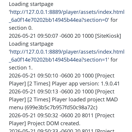
Loading startpage
'
http://127.0.0.1:8889/player/assets/index.html
_6a0f14e70202bb14945b44ea?section=0
' for
section 0.
2026-05-21 09:50:07 -0600 20 1000 [SiteKiosk]
Loading startpage
'
http://127.0.0.1:8889/player/assets/index.html
_6a0f14e70202bb14945b44ea?section=1
' for
section 1.
2026-05-21 09:50:10 -0600 20 1000 [Project
Player] [2 Times] Player app version: 1.9.0.41
2026-05-21 09:50:13 -0600 20 1000 [Project
Player] [2 Times] Player loaded project MAD
menu (699e3b5c7b957fd50c98a72c)
2026-05-21 09:50:32 -0600 20 8011 [Project
Player] Project DOM created.
2026-05-21 09:50:33 -0600 20 8011 [Project