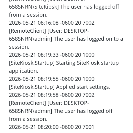
658SNRN\SiteKiosk] The user has logged off
from a session.
2026-05-21 08:16:08 -0600 20 7002
[RemoteClient] [User: DESKTOP-
658SNRN\admin] The user has logged on to a
session.
2026-05-21 08:19:33 -0600 20 1000
[SiteKiosk.Startup] Starting SiteKiosk startup
application.
2026-05-21 08:19:55 -0600 20 1000
[SiteKiosk.Startup] Applied start settings.
2026-05-21 08:19:58 -0600 20 7002
[RemoteClient] [User: DESKTOP-
658SNRN\admin] The user has logged off
from a session.
2026-05-21 08:20:00 -0600 20 7001