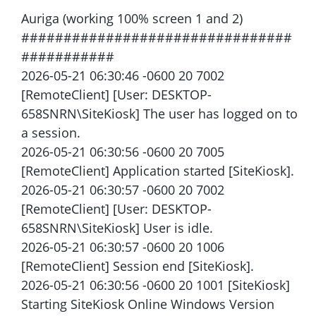
Auriga (working 100% screen 1 and 2)
################################
###########
2026-05-21 06:30:46 -0600 20 7002
[RemoteClient] [User: DESKTOP-
658SNRN\SiteKiosk] The user has logged on to
a session.
2026-05-21 06:30:56 -0600 20 7005
[RemoteClient] Application started [SiteKiosk].
2026-05-21 06:30:57 -0600 20 7002
[RemoteClient] [User: DESKTOP-
658SNRN\SiteKiosk] User is idle.
2026-05-21 06:30:57 -0600 20 1006
[RemoteClient] Session end [SiteKiosk].
2026-05-21 06:30:56 -0600 20 1001 [SiteKiosk]
Starting SiteKiosk Online Windows Version