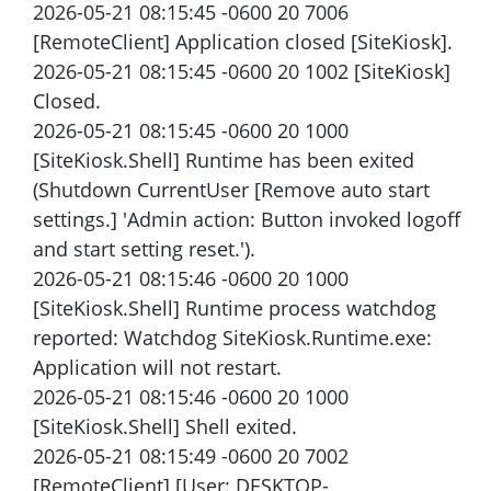
2026-05-21 08:15:45 -0600 20 7006
[RemoteClient] Application closed [SiteKiosk].
2026-05-21 08:15:45 -0600 20 1002 [SiteKiosk]
Closed.
2026-05-21 08:15:45 -0600 20 1000
[SiteKiosk.Shell] Runtime has been exited
(Shutdown CurrentUser [Remove auto start
settings.] 'Admin action: Button invoked logoff
and start setting reset.').
2026-05-21 08:15:46 -0600 20 1000
[SiteKiosk.Shell] Runtime process watchdog
reported: Watchdog SiteKiosk.Runtime.exe:
Application will not restart.
2026-05-21 08:15:46 -0600 20 1000
[SiteKiosk.Shell] Shell exited.
2026-05-21 08:15:49 -0600 20 7002
[RemoteClient] [User: DESKTOP-