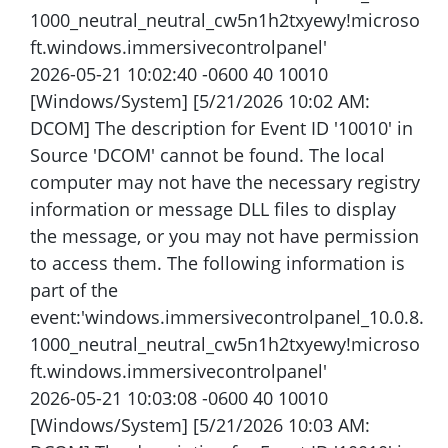
1000_neutral_neutral_cw5n1h2txyewy!microso
ft.windows.immersivecontrolpanel'
2026-05-21 10:02:40 -0600 40 10010
[Windows/System] [5/21/2026 10:02 AM:
DCOM] The description for Event ID '10010' in
Source 'DCOM' cannot be found. The local
computer may not have the necessary registry
information or message DLL files to display
the message, or you may not have permission
to access them. The following information is
part of the
event:'windows.immersivecontrolpanel_10.0.8.
1000_neutral_neutral_cw5n1h2txyewy!microso
ft.windows.immersivecontrolpanel'
2026-05-21 10:03:08 -0600 40 10010
[Windows/System] [5/21/2026 10:03 AM: