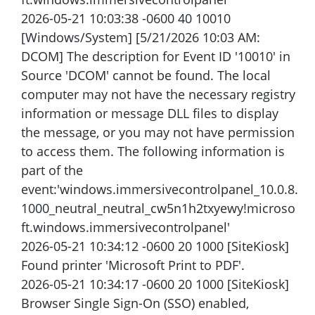
2026-05-21 10:03:38 -0600 40 10010
[Windows/System] [5/21/2026 10:03 AM:
DCOM] The description for Event ID '10010' in
Source 'DCOM' cannot be found. The local
computer may not have the necessary registry
information or message DLL files to display
the message, or you may not have permission
to access them. The following information is
part of the
event:'windows.immersivecontrolpanel_10.0.8.
1000_neutral_neutral_cw5n1h2txyewy!microso
ft.windows.immersivecontrolpanel'
2026-05-21 10:34:12 -0600 20 1000 [SiteKiosk]
Found printer 'Microsoft Print to PDF'.
2026-05-21 10:34:17 -0600 20 1000 [SiteKiosk]
Browser Single Sign-On (SSO) enabled,