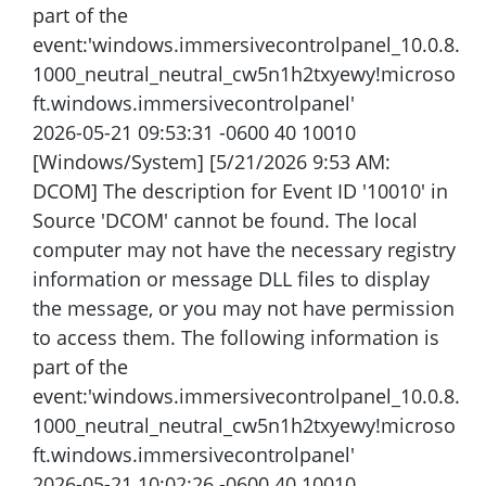
part of the
event:'windows.immersivecontrolpanel_10.0.8.
1000_neutral_neutral_cw5n1h2txyewy!microso
ft.windows.immersivecontrolpanel'
2026-05-21 09:53:31 -0600 40 10010
[Windows/System] [5/21/2026 9:53 AM:
DCOM] The description for Event ID '10010' in
Source 'DCOM' cannot be found. The local
computer may not have the necessary registry
information or message DLL files to display
the message, or you may not have permission
to access them. The following information is
part of the
event:'windows.immersivecontrolpanel_10.0.8.
1000_neutral_neutral_cw5n1h2txyewy!microso
ft.windows.immersivecontrolpanel'
2026-05-21 10:02:26 -0600 40 10010