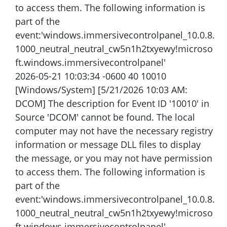
to access them. The following information is
part of the
event:'windows.immersivecontrolpanel_10.0.8.
1000_neutral_neutral_cw5n1h2txyewy!microso
ft.windows.immersivecontrolpanel'
2026-05-21 10:03:34 -0600 40 10010
[Windows/System] [5/21/2026 10:03 AM:
DCOM] The description for Event ID '10010' in
Source 'DCOM' cannot be found. The local
computer may not have the necessary registry
information or message DLL files to display
the message, or you may not have permission
to access them. The following information is
part of the
event:'windows.immersivecontrolpanel_10.0.8.
1000_neutral_neutral_cw5n1h2txyewy!microso
ft.windows.immersivecontrolpanel'