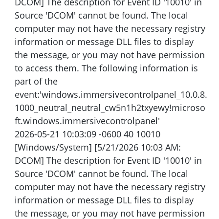
DCOM] The description for Event ID '10010' in
Source 'DCOM' cannot be found. The local
computer may not have the necessary registry
information or message DLL files to display
the message, or you may not have permission
to access them. The following information is
part of the
event:'windows.immersivecontrolpanel_10.0.8.
1000_neutral_neutral_cw5n1h2txyewy!microso
ft.windows.immersivecontrolpanel'
2026-05-21 10:03:09 -0600 40 10010
[Windows/System] [5/21/2026 10:03 AM:
DCOM] The description for Event ID '10010' in
Source 'DCOM' cannot be found. The local
computer may not have the necessary registry
information or message DLL files to display
the message, or you may not have permission