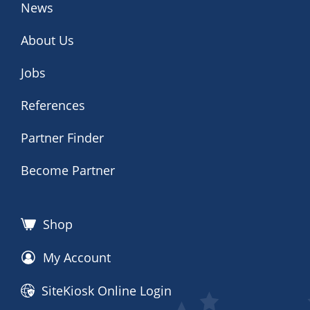
News
About Us
Jobs
References
Partner Finder
Become Partner
Shop
My Account
SiteKiosk Online Login