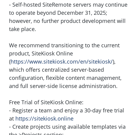
- Self-hosted SiteRemote servers may continue
to operate beyond December 31, 2025;
however, no further product development will
take place.
We recommend transitioning to the current
product, SiteKiosk Online
(
https://www.sitekiosk.com/en/sitekiosk/
),
which offers centralized server-based
configuration, flexible content management,
and full server-side license administration.
Free Trial of SiteKiosk Online:
- Register a team and enjoy a 30-day free trial
at
https://sitekiosk.online
- Create projects using available templates via
the >Projects section: