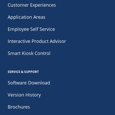
Customer Experiences
Application Areas
Employee Self Service
Interactive Product Advisor
Smart Kiosk Control
SERVICE & SUPPORT
Software Download
Version History
Brochures