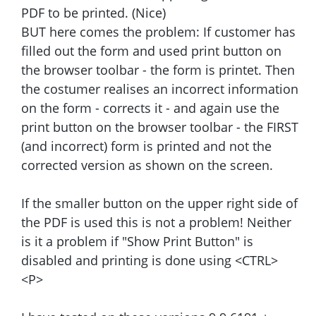
PDF to be printed. (Nice)
BUT here comes the problem: If customer has
filled out the form and used print button on
the browser toolbar - the form is printet. Then
the costumer realises an incorrect information
on the form - corrects it - and again use the
print button on the browser toolbar - the FIRST
(and incorrect) form is printed and not the
corrected version as shown on the screen.
If the smaller button on the upper right side of
the PDF is used this is not a problem! Neither
is it a problem if "Show Print Button" is
disabled and printing is done using <CTRL>
<P>