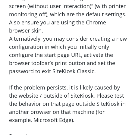
screen (without user interaction)” (with printer
monitoring off), which are the default settings.
Also ensure you are using the Chrome
browser skin.
Alternatively, you may consider creating a new
configuration in which you initially only
configure the start page URL, activate the
browser toolbar’s print button and set the
password to exit SiteKiosk Classic.
If the problem persists, it is likely caused by
the website / outside of SiteKiosk. Please test
the behavior on that page outside SiteKiosk in
another browser on that machine (for
example, Microsoft Edge).