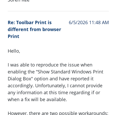
Re: Toolbar Print is
6/5/2026 11:48 AM
different from browser
Print
Hello,
I was able to reproduce the issue when
enabling the "Show Standard Windows Print
Dialog Box" option and have reported it
accordingly. Unfortunately, I cannot provide
any information at this time regarding if or
when a fix will be available.
However, there are two possible workarounds: