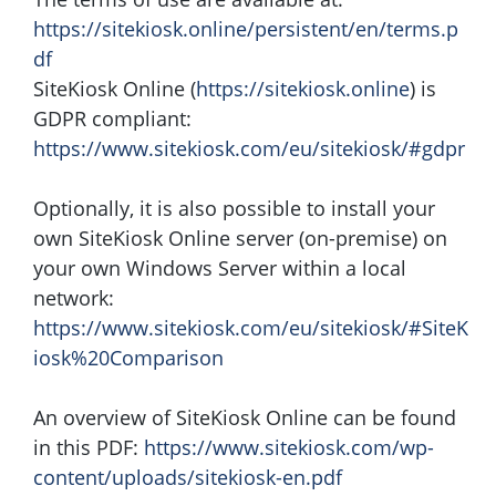
https://sitekiosk.online/persistent/en/terms.p
df
SiteKiosk Online (
https://sitekiosk.online
) is
GDPR compliant:
https://www.sitekiosk.com/eu/sitekiosk/#gdpr
Optionally, it is also possible to install your
own SiteKiosk Online server (on-premise) on
your own Windows Server within a local
network:
https://www.sitekiosk.com/eu/sitekiosk/#SiteK
iosk%20Comparison
An overview of SiteKiosk Online can be found
in this PDF:
https://www.sitekiosk.com/wp-
content/uploads/sitekiosk-en.pdf