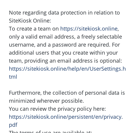
Note regarding data protection in relation to
SiteKiosk Online:
To create a team on
https://sitekiosk.online
,
only a valid email address, a freely selectable
username, and a password are required. For
additional users that you create within your
team, providing an email address is optional:
https://sitekiosk.online/help/en/UserSettings.h
tml
Furthermore, the collection of personal data is
minimized wherever possible.
You can review the privacy policy here:
https://sitekiosk.online/persistent/en/privacy.
pdf
The terms of use are available at: