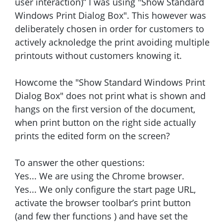
user interaction)” I was using "Show Standard
Windows Print Dialog Box". This however was
deliberately chosen in order for customers to
actively acknoledge the print avoiding multiple
printouts without customers knowing it.
Howcome the "Show Standard Windows Print
Dialog Box" does not print what is shown and
hangs on the first version of the document,
when print button on the right side actually
prints the edited form on the screen?
To answer the other questions:
Yes... We are using the Chrome browser.
Yes... We only configure the start page URL,
activate the browser toolbar’s print button
(and few ther functions ) and have set the