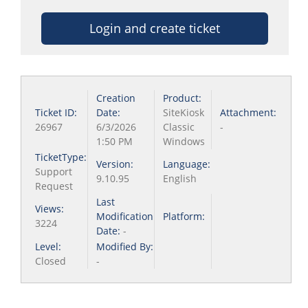
Login and create ticket
Creation
Product:
Ticket ID:
Date:
SiteKiosk
Attachment:
26967
6/3/2026
Classic
-
1:50 PM
Windows
TicketType:
Version:
Language:
Support
9.10.95
English
Request
Last
Views:
Modification
Platform:
3224
Date:
-
Level:
Modified By:
Closed
-