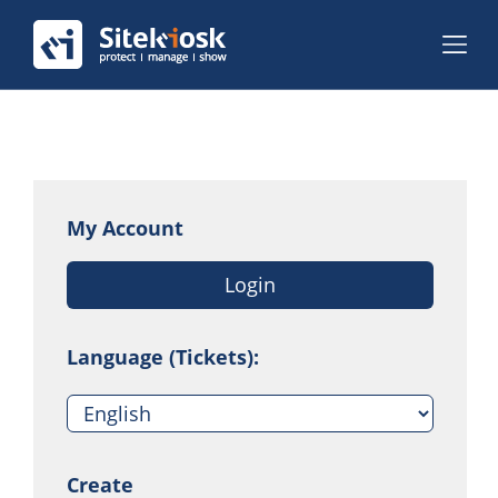
My Account
Login
Language (Tickets):
Create