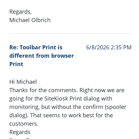
Regards,
Michael Olbrich
Re: Toolbar Print is
6/8/2026 2:35 PM
different from browser
Print
Hi Michael
Thanks for the comments. Right now we are
going for the SiteKiosk Print dialog with
monitoring, but without the confirm (spooler
dialog). That seems to work best for the
customers.
Regards