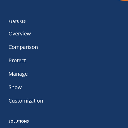
FEATURES
Overview
Comparison
Protect
Manage
Show
Customization
SOLUTIONS