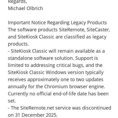
Regards,
Michael Olbrich
Important Notice Regarding Legacy Products
The software products SiteRemote, SiteCaster,
and SiteKiosk Classic are classified as legacy
products.
- SiteKiosk Classic will remain available as a
standalone software solution. Support is
limited to addressing critical bugs, and the
SiteKiosk Classic Windows version typically
receives approximately one to two updates
annually for the Chromium browser engine.
Currently no official end-of-life date has been
set.
- The SiteRemote.net service was discontinued
on 31 December 2025.