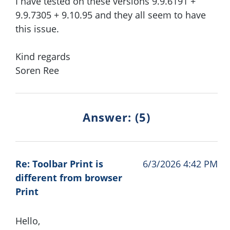
I have tested on these versions 9.9.6191 +
9.9.7305 + 9.10.95 and they all seem to have
this issue.
Kind regards
Soren Ree
Answer: (5)
Re: Toolbar Print is
6/3/2026 4:42 PM
different from browser
Print
Hello,