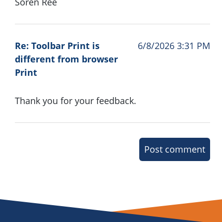
Soren Ree
Re: Toolbar Print is
6/8/2026 3:31 PM
different from browser
Print
Thank you for your feedback.
Post comment