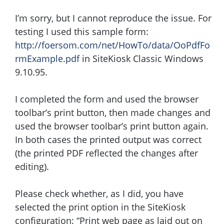
I’m sorry, but I cannot reproduce the issue. For
testing I used this sample form:
http://foersom.com/net/HowTo/data/OoPdfFo
rmExample.pdf
in SiteKiosk Classic Windows
9.10.95.
I completed the form and used the browser
toolbar’s print button, then made changes and
used the browser toolbar’s print button again.
In both cases the printed output was correct
(the printed PDF reflected the changes after
editing).
Please check whether, as I did, you have
selected the print option in the SiteKiosk
configuration: “Print web page as laid out on