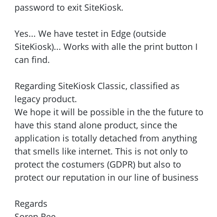
password to exit SiteKiosk.
Yes... We have testet in Edge (outside
SiteKiosk)... Works with alle the print button I
can find.
Regarding SiteKiosk Classic, classified as
legacy product.
We hope it will be possible in the the future to
have this stand alone product, since the
application is totally detached from anything
that smells like internet. This is not only to
protect the costumers (GDPR) but also to
protect our reputation in our line of business
Regards
Soren Ree