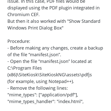
issue. In this case, PDF files would be
displayed using the PDF plugin integrated in
Chromium CEF.
But then it also worked with "Show Standard
Windows Print Dialog Box"
Procedure:
- Before making any changes, create a backup
of the file “manifest.json”.
- Open the file “manifest.json” located at
C:\Program Files
(x86)\SiteKiosk\SiteKioskNG\assets\pdfjs
(for example, using Notepad++).
- Remove the following lines:
"mime_types": ["application/pdf"],
"mime_types_handler": "index.html",