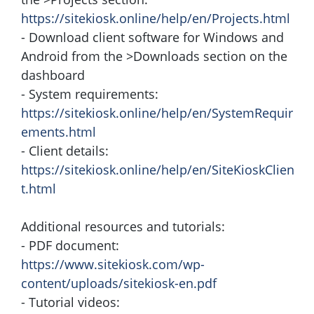
https://sitekiosk.online/help/en/Projects.html
- Download client software for Windows and
Android from the >Downloads section on the
dashboard
- System requirements:
https://sitekiosk.online/help/en/SystemRequir
ements.html
- Client details:
https://sitekiosk.online/help/en/SiteKioskClien
t.html
Additional resources and tutorials:
- PDF document:
https://www.sitekiosk.com/wp-
content/uploads/sitekiosk-en.pdf
- Tutorial videos: