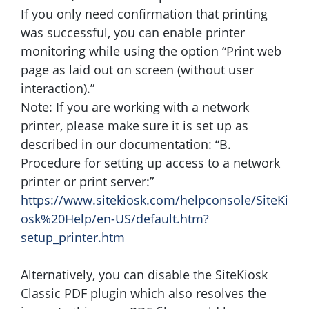
If you only need confirmation that printing
was successful, you can enable printer
monitoring while using the option “Print web
page as laid out on screen (without user
interaction).”
Note: If you are working with a network
printer, please make sure it is set up as
described in our documentation: “B.
Procedure for setting up access to a network
printer or print server:”
https://www.sitekiosk.com/helpconsole/SiteKi
osk%20Help/en-US/default.htm?
setup_printer.htm
Alternatively, you can disable the SiteKiosk
Classic PDF plugin which also resolves the