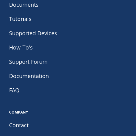
Documents
Tutorials
Supported Devices
How-To's
Support Forum
Documentation
FAQ
COMPANY
Contact