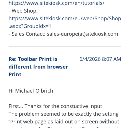
https://www.sitekiosk.com/en/tutorials/
- Web Shop:
https://www.sitekiosk.com/eu/web/Shop/Shop
.aspx?GroupIdx=1
- Sales Contact: sales-europe(at)sitekiosk.com
Re: Toolbar Print is
6/4/2026 8:07 AM
different from browser
Print
Hi Michael Olbrich
First... Thanks for the constuctive input
The problem seemed to be exactly the setting
“Print web page as laid out on screen (without