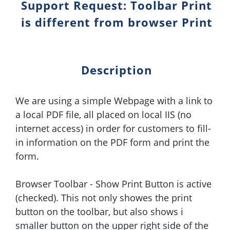
Support Request: Toolbar Print
is different from browser Print
Description
We are using a simple Webpage with a link to
a local PDF file, all placed on local IIS (no
internet access) in order for customers to fill-
in information on the PDF form and print the
form.
Browser Toolbar - Show Print Button is active
(checked). This not only showes the print
button on the toolbar, but also shows i
smaller button on the upper right side of the