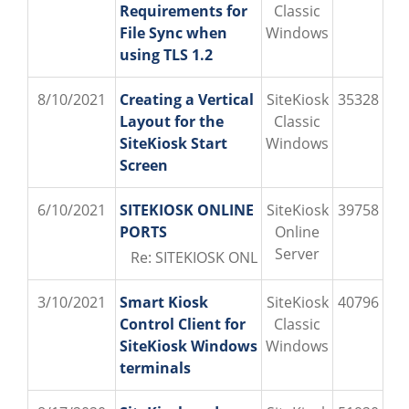
Requirements for
Classic
File Sync when
Windows
using TLS 1.2
8/10/2021
Creating a Vertical
SiteKiosk
35328
Layout for the
Classic
SiteKiosk Start
Windows
Screen
6/10/2021
SITEKIOSK ONLINE
SiteKiosk
39758
PORTS
Online
Server
Re: SITEKIOSK ONLINE PORTS (PROVISIO\o
3/10/2021
Smart Kiosk
SiteKiosk
40796
Control Client for
Classic
SiteKiosk Windows
Windows
terminals