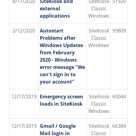
8/17/2020
SiteKiosk and
SiteKiosk
51920
external
Classic
applications
Windows
2/12/2020
Autostart
SiteKiosk
93809
Problems after
Classic
Windows Updates
Windows
from February
2020 - Windows
error message "We
can't sign in to
your account"
12/17/2019
Emergency screen
SiteKiosk
60044
loads in SiteKiosk
Classic
Windows
12/17/2019
Gmail / Google
SiteKiosk
66384
Mail login in
Classic