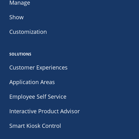
Manage
Show
Customization
SOLUTIONS
Customer Experiences
Application Areas
Employee Self Service
Interactive Product Advisor
Smart Kiosk Control