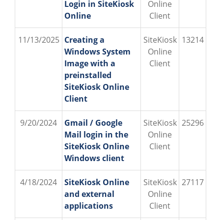
Login in SiteKiosk
Online
Online
Client
11/13/2025
Creating a
SiteKiosk
13214
Windows System
Online
Image with a
Client
preinstalled
SiteKiosk Online
Client
9/20/2024
Gmail / Google
SiteKiosk
25296
Mail login in the
Online
SiteKiosk Online
Client
Windows client
4/18/2024
SiteKiosk Online
SiteKiosk
27117
and external
Online
applications
Client