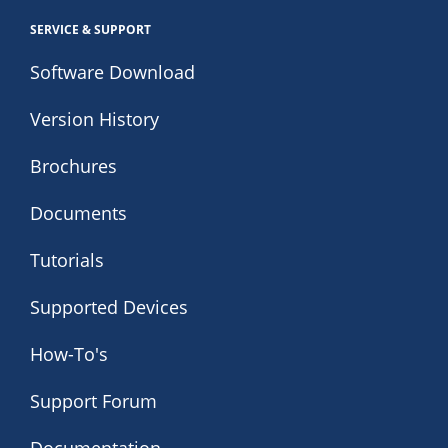
SERVICE & SUPPORT
Software Download
Version History
Brochures
Documents
Tutorials
Supported Devices
How-To's
Support Forum